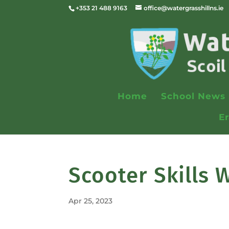
+353 21 488 9163
office@watergrasshillns.ie
Home
School News
E
Scooter Skills
Apr 25, 2023