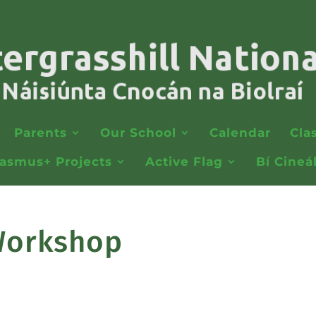
Parents
Our School
Calendar
Cla
rasmus+ Projects
Active Flag
Bí Cineá
 Workshop