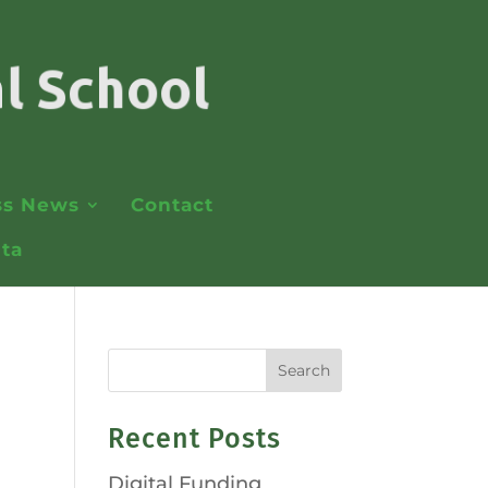
ss News
Contact
lta
Recent Posts
Digital Funding