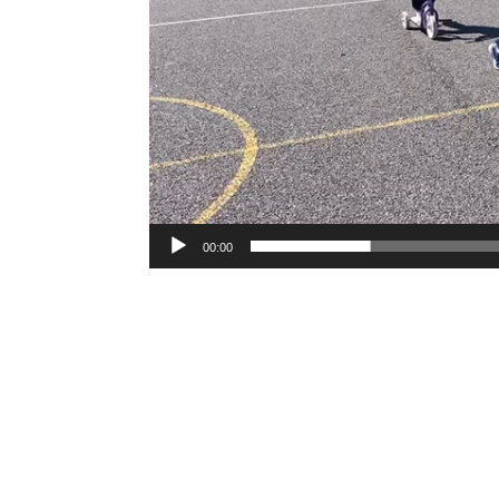
00:00