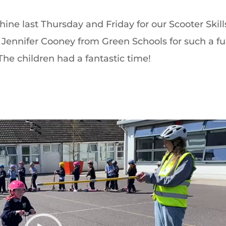
ine last Thursday and Friday for our Scooter Skill
Jennifer Cooney from Green Schools for such a fu
he children had a fantastic time!