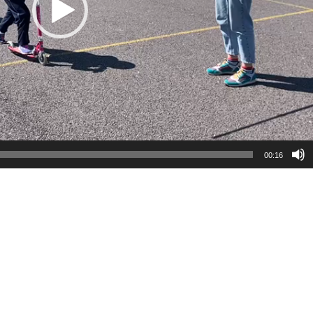
00:16