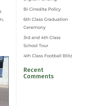
Bí Cineálta Policy
s
n,
6th Class Graduation
Ceremony
3rd and 4th Class
School Tour
4th Class Football Blitz
Recent
Comments