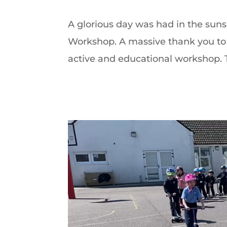
A glorious day was had in the sunsh
Workshop. A massive thank you to 
active and educational workshop. T
Video
Player