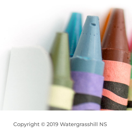
Copyright © 2019 Watergrasshill NS