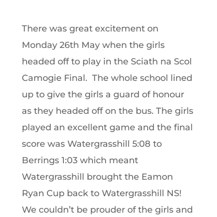
There was great excitement on
Monday 26th May when the girls
headed off to play in the Sciath na Scol
Camogie Final. The whole school lined
up to give the girls a guard of honour
as they headed off on the bus. The girls
played an excellent game and the final
score was Watergrasshill 5:08 to
Berrings 1:03 which meant
Watergrasshill brought the Eamon
Ryan Cup back to Watergrasshill NS!
We couldn’t be prouder of the girls and