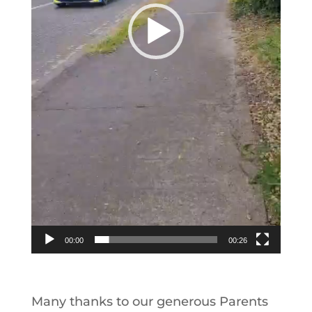
00:00
00:26
Many thanks to our generous Parents