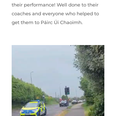
their performance! Well done to their
coaches and everyone who helped to
get them to Páirc Úi Chaoimh.
Video
Player