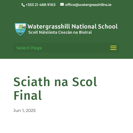
+353 21 488 9163
office@watergrasshillns.ie
Select Page
Sciath na Scol
Final
Jun 1, 2025