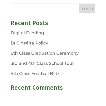
Recent Posts
Digital Funding
Bí Cineálta Policy
6th Class Graduation Ceremony
3rd and 4th Class School Tour
4th Class Football Blitz
Recent Comments