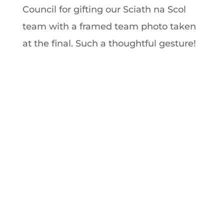
Council for gifting our Sciath na Scol
team with a framed team photo taken
at the final. Such a thoughtful gesture!